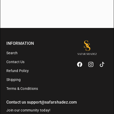
INFORMATION
Search
Contact Us
Refund Policy
Shipping
Terms & Conditions
Contact us support@safarshadez.com
Join our community today!